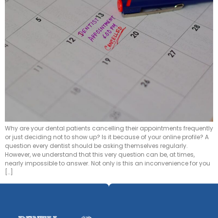
Why are your dental patients cancelling their appointments frequently
or just deciding not to show up? Is it because of your online profile? A
question every dentist should be asking themselves regularly.
However, we understand that this very question can be, at times,
nearly impossible to answer. Not only is this an inconvenience for you
[…]