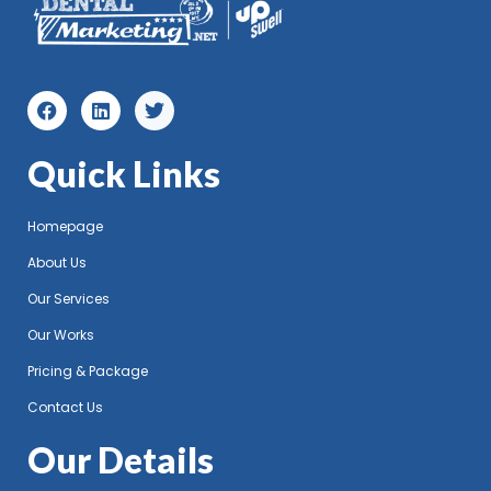
Quick Links
Homepage
About Us
Our Services
Our Works
Pricing & Package
Contact Us
Our Details