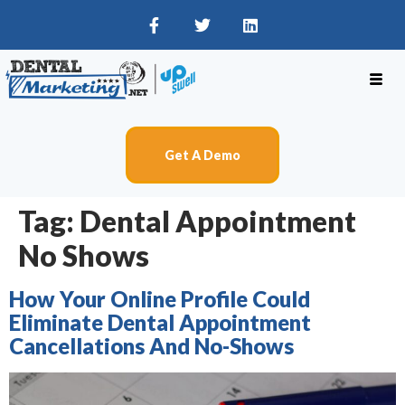
Get A Demo
Tag:
Dental Appointment
No Shows
How Your Online Profile Could
Eliminate Dental Appointment
Cancellations And No-Shows