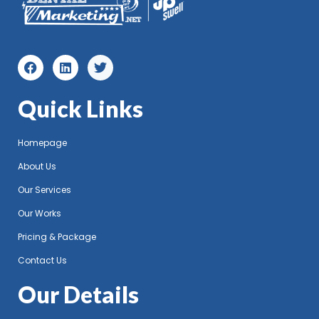
Quick Links
Homepage
About Us
Our Services
Our Works
Pricing & Package
Contact Us
Our Details