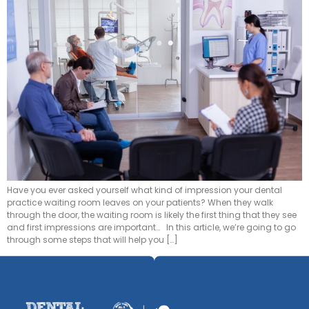
Have you ever asked yourself what kind of impression your dental
practice waiting room leaves on your patients? When they walk
through the door, the waiting room is likely the first thing that they see
and first impressions are important… In this article, we’re going to go
through some steps that will help you […]