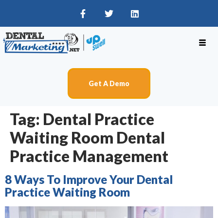
Get A Demo
Tag:
Dental Practice
Waiting Room Dental
Practice Management
8 Ways To Improve Your Dental
Practice Waiting Room