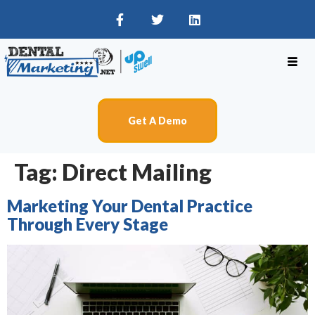
Get A Demo
Tag:
Direct Mailing
Marketing Your Dental Practice
Through Every Stage