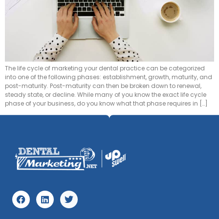
The life cycle of marketing your dental practice can be categorized
into one of the following phases: establishment, growth, maturity, and
post-maturity. Post-maturity can then be broken down to renewal,
steady state, or decline. While many of you know the exact life cycle
phase of your business, do you know what that phase requires in […]