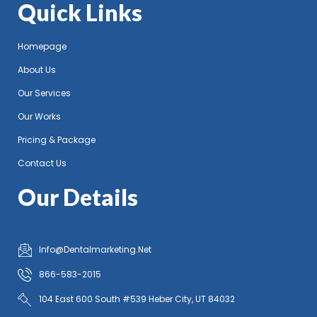
Quick Links
Homepage
About Us
Our Services
Our Works
Pricing & Package
Contact Us
Our Details
Info@Dentalmarketing.Net
866-583-2015
104 East 600 South #539 Heber City, UT 84032