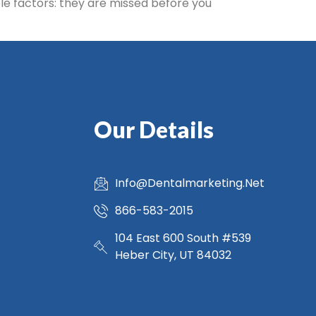
ble factors: they are missed before you
Our Details
Info@Dentalmarketing.Net
866-583-2015
104 East 600 South #539
Heber City, UT 84032