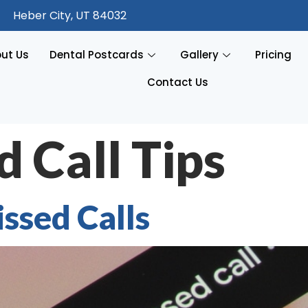
Heber City, UT 84032
ut Us
Dental Postcards
Gallery
Pricing
Contact Us
 Call Tips
ssed Calls