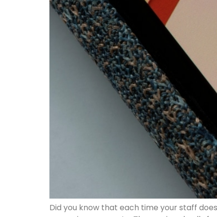
Did you know that each time your staff does