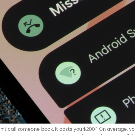
n’t call someone back, it costs you $200? On average, yo