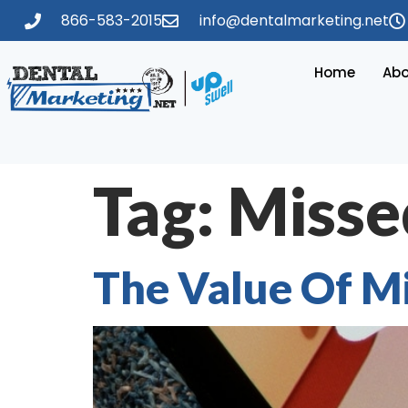
866-583-2015
info@dentalmarketing.net
Home
Abo
Tag:
Missed
The Value Of Mi