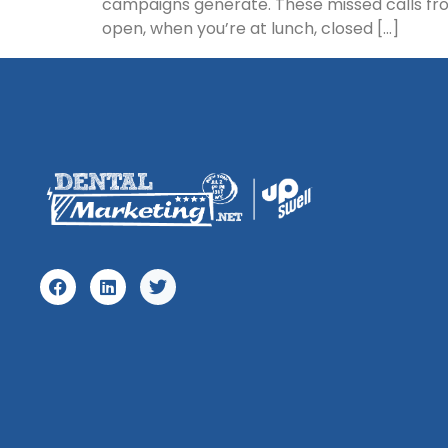
campaigns generate. These missed calls from
open, when you’re at lunch, closed […]