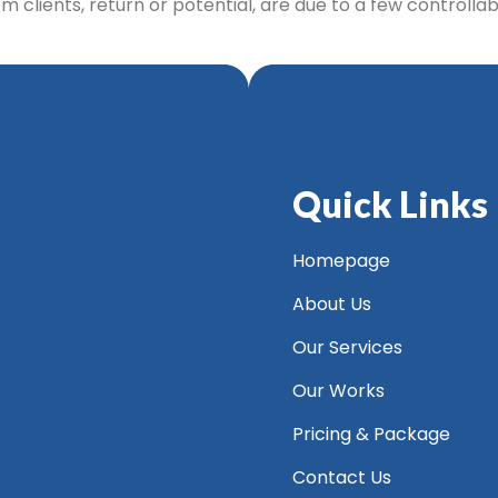
 clients, return or potential, are due to a few controlla
Quick Links
Homepage
About Us
Our Services
Our Works
Pricing & Package
Contact Us