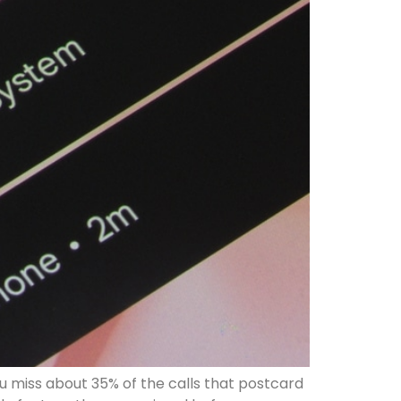
u miss about 35% of the calls that postcard