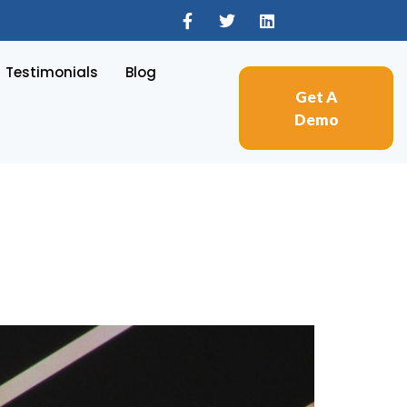
Testimonials
Blog
Get A
Demo