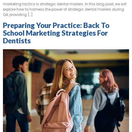
marketing tactics is strategic dental mailers. In this blog post, we will
explore how to harness the power of strategic dental mailers during
Q4, providing […]
Preparing Your Practice: Back To
School Marketing Strategies For
Dentists