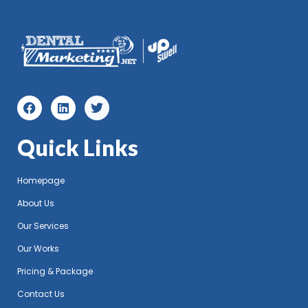
Quick Links
Homepage
About Us
Our Services
Our Works
Pricing & Package
Contact Us