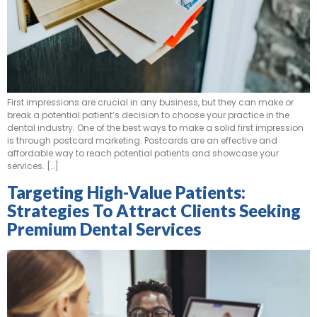
First impressions are crucial in any business, but they can make or
break a potential patient’s decision to choose your practice in the
dental industry. One of the best ways to make a solid first impression
is through postcard marketing. Postcards are an effective and
affordable way to reach potential patients and showcase your
services. […]
Targeting High-Value Patients:
Strategies To Attract Clients Seeking
Premium Dental Services