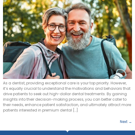
As a dentist, providing exceptional care is your top priority. However,
it’s equally crucial to understand the motivations and behaviors that
drive patients to seek out high-dollar dental treatments. By gaining
insights into their decision-making process, you can better cater to
their needs, enhance patient satisfaction, and ultimately attract more
patients interested in premium dental […]
Next
→