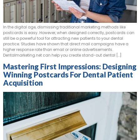
In the digital age, dismissing traditional marketing methods like
postcards is easy. However, when designed correctly, postcards can
still be a powerful tool for attracting new patients to your dental
practice. Studies have shown that direct mail campaigns have a
higher response rate than email or online advertisements.
Dentalmarketing.net can help you create stand-out dental […]
Mastering First Impressions: Designing
Winning Postcards For Dental Patient
Acquisition