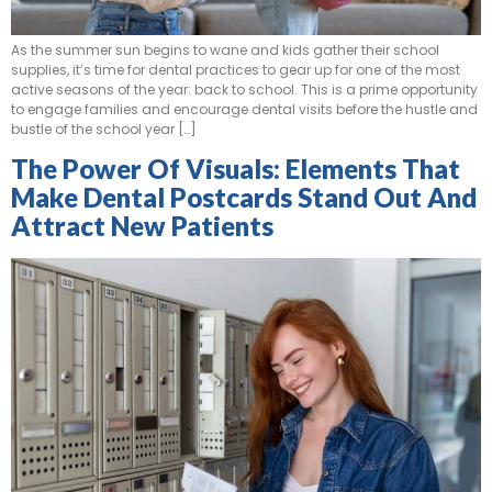
As the summer sun begins to wane and kids gather their school
supplies, it’s time for dental practices to gear up for one of the most
active seasons of the year: back to school. This is a prime opportunity
to engage families and encourage dental visits before the hustle and
bustle of the school year […]
The Power Of Visuals: Elements That
Make Dental Postcards Stand Out And
Attract New Patients