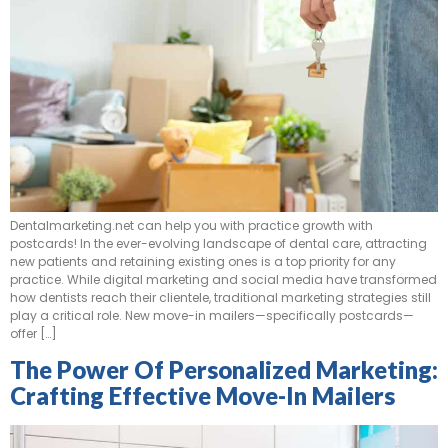
Dentalmarketing.net can help you with practice growth with
postcards! In the ever-evolving landscape of dental care, attracting
new patients and retaining existing ones is a top priority for any
practice. While digital marketing and social media have transformed
how dentists reach their clientele, traditional marketing strategies still
play a critical role. New move-in mailers—specifically postcards—
offer […]
The Power Of Personalized Marketing:
Crafting Effective Move-In Mailers