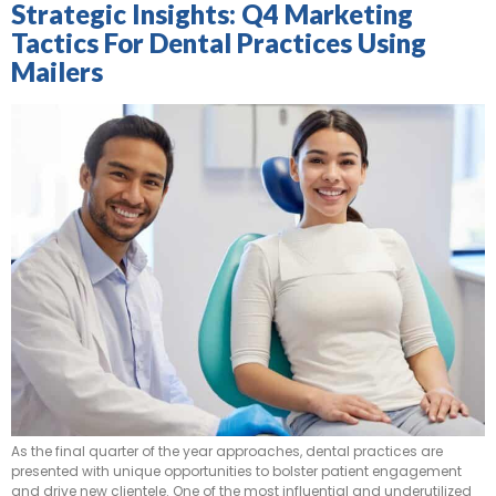
Strategic Insights: Q4 Marketing
Tactics For Dental Practices Using
Mailers
As the final quarter of the year approaches, dental practices are
presented with unique opportunities to bolster patient engagement
and drive new clientele. One of the most influential and underutilized