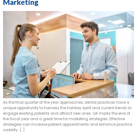
Marketing
As the final quarter of the year approaches, dental practices have a
unique opportunity to harness the holiday spirit and current trends to
engage existing patients and attract new ones. Q4 marks the end of
the fiscal year and a great time for marketing strategies. Effective
strategies can increase patient appointments and enhance practice
visibility. […]