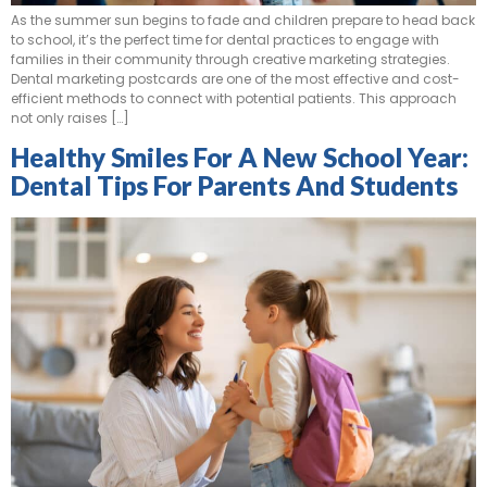
As the summer sun begins to fade and children prepare to head back
to school, it’s the perfect time for dental practices to engage with
families in their community through creative marketing strategies.
Dental marketing postcards are one of the most effective and cost-
efficient methods to connect with potential patients. This approach
not only raises […]
Healthy Smiles For A New School Year:
Dental Tips For Parents And Students