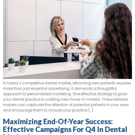
In today’s competitive dental market, attracting new patients requires
more than just essential advertising; it demands a thoughtful
approach to personalized marketing. One effective strategy to grow
your dental practice is crafting new move-in mailers. These tailored
mailers can captivate the attention of potential patients in your area
and encourage them to choose your practice […]
Maximizing End-Of-Year Success:
Effective Campaigns For Q4 In Dental