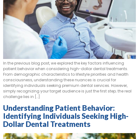
In the previous blog post, we explored the key factors influencing
patient behavior when considering high-dollar dental treatments.
From demographic characteristics to lifestyle priorities and health
consciousness, understanding these nuances is crucial for
identifying individuals seeking premium dental services. However,
simply recognizing your target audience is just the first step; the real
challenge lies in […]
Understanding Patient Behavior:
Identifying Individuals Seeking High-
Dollar Dental Treatments