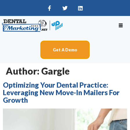
Get A Demo
Author:
Gargle
Optimizing Your Dental Practice:
Leveraging New Move-In Mailers For
Growth