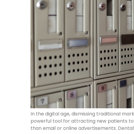
In the digital age, dismissing traditional m
powerful tool for attracting new patients t
than email or online advertisements. Denta