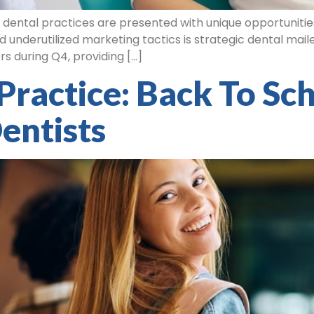
, dental practices are presented with unique opportuniti
d underutilized marketing tactics is strategic dental mailer
s during Q4, providing […]
Practice: Back To Sc
entists