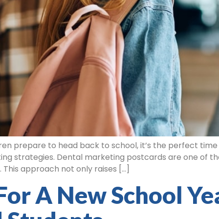
en prepare to head back to school, it’s the perfect time 
ng strategies. Dental marketing postcards are one of th
 This approach not only raises […]
For A New School Yea