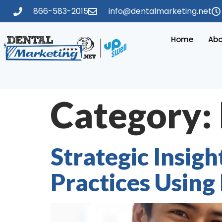
866-583-2015
info@dentalmarketing.net
Home
Abo
Category:
Strategic Insig
Practices Using