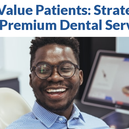
Value Patients: Strat
 Premium Dental Ser