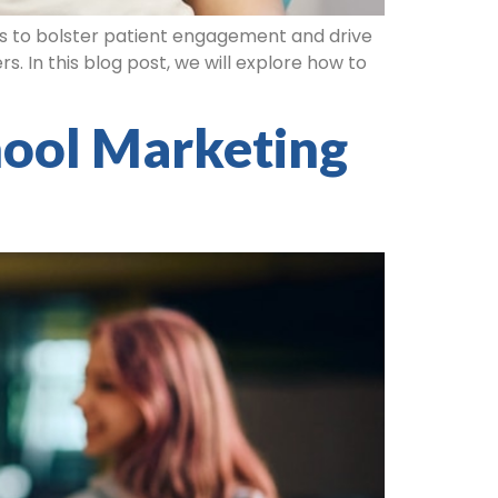
es to bolster patient engagement and drive
s. In this blog post, we will explore how to
hool Marketing