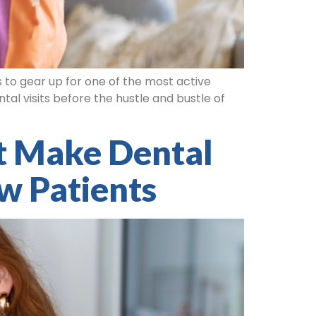
s to gear up for one of the most active
al visits before the hustle and bustle of
t Make Dental
w Patients