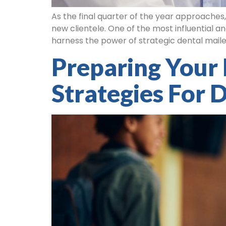
As the final quarter of the year approaches
new clientele. One of the most influential an
harness the power of strategic dental mailer
Preparing Your 
Strategies For D