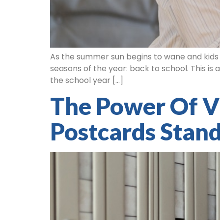
As the summer sun begins to wane and kids ga
seasons of the year: back to school. This is
the school year […]
The Power Of V
Postcards Stan