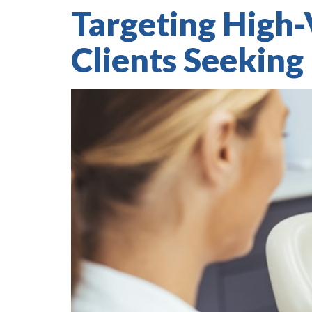
Targeting High-
Clients Seeking