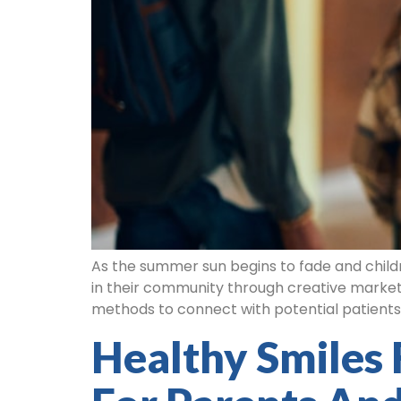
As the summer sun begins to fade and childr
in their community through creative marketi
methods to connect with potential patients.
Healthy Smiles 