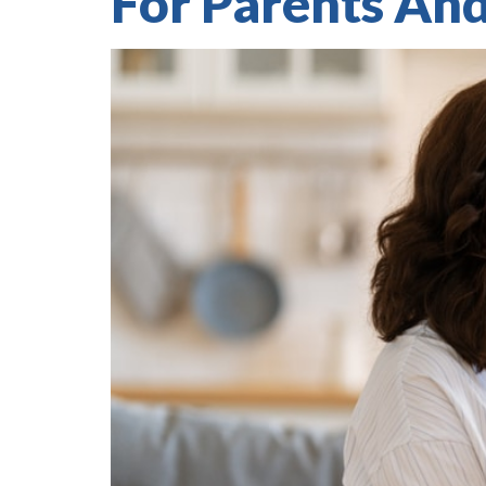
For Parents An