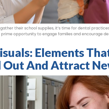
ther their school supplies, it’s time for dental practice
 a prime opportunity to engage families and encourage dent
isuals: Elements Tha
d Out And Attract Ne