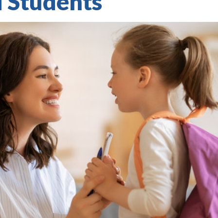
d Students