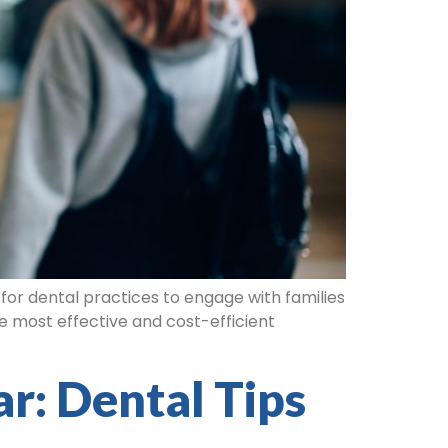
for dental practices to engage with families
e most effective and cost-efficient
r: Dental Tips