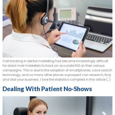
Call tracking in dental marketing has become increasingly difficult
for direct mail marketers to track an accurate ROI on their various
campaigns. This is due to the adoption of smartphones, voice search
technology, and so many other places a prospect can research, find,
and dial your business. I love the statistics compiled in this article […]
Dealing With Patient No-Shows