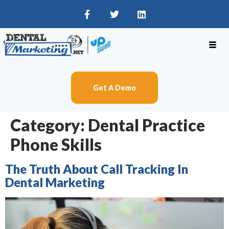
Get A Demo
Category:
Dental Practice
Phone Skills
The Truth About Call Tracking In
Dental Marketing