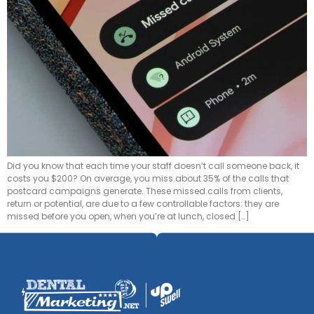
Did you know that each time your staff doesn’t call someone back, it
costs you $200? On average, you miss about 35% of the calls that
postcard campaigns generate. These missed calls from clients,
return or potential, are due to a few controllable factors: they are
missed before you open, when you’re at lunch, closed […]