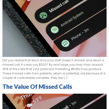
Did you realize that each time your staff doesn’t answer and return a
missed call, it costs you $200? By and large, you may miss around
35% of the calls that your postcard marketing efforts may produce.
These missed calls from patients, return or potential, are because of a
couple of controllable variables: they are […]
The Value Of Missed Calls