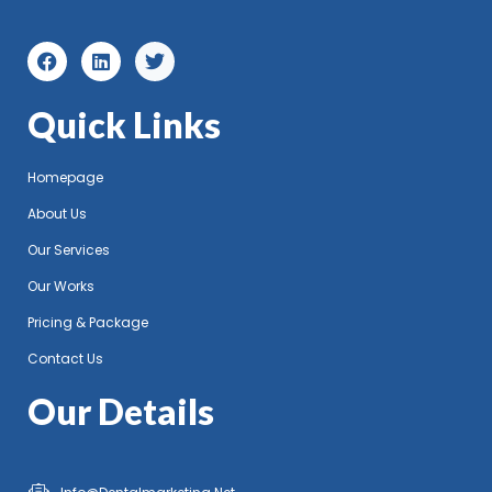
Quick Links
Homepage
About Us
Our Services
Our Works
Pricing & Package
Contact Us
Our Details