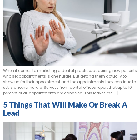
When it comes to marketing a dental practice, acquiring new patients
who set appointments is one hurdle. But getting them actually to
show up for their appointment and the appointments they continue to
set is another hurdle. Surveys from dental offices report that up to 10
percent of all appointments are canceled. This leaves the […]
5 Things That Will Make Or Break A
Lead