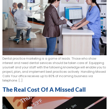
Dental practice marketing is a game of leads. Those who show
interest and need dental services should be taken care of. Equipping
yourself and your staff with the following knowledge will enable you to
project, plan, and implement best practices actively. Handling Missed
Calls Your office receives up to 80% of incoming business via
telephone. […]
The Real Cost Of A Missed Call